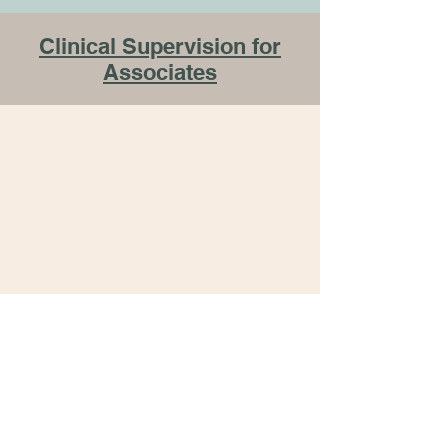
Clinical Supervision for
Associates
connect
with
me