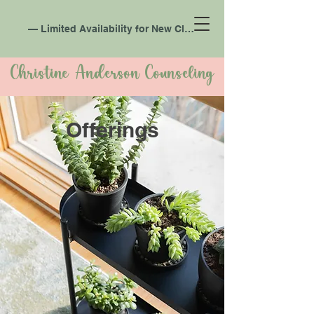
— Limited Availability for New Clients —
Christine Anderson Counseling
Offerings