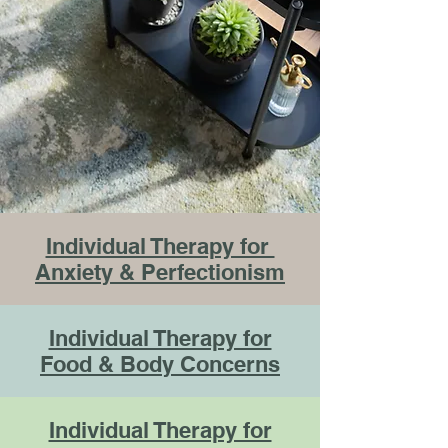
Individual Therapy for
Anxiety & Perfectionism
Individual Therapy for
Food & Body Concerns
Individual Therapy for