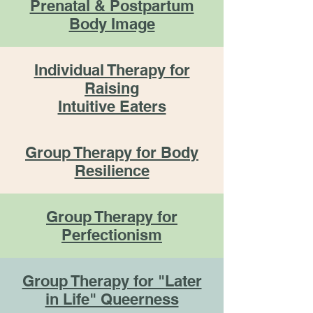
Prenatal & Postpartum
Body Image
Individual Therapy for
Raising
Intuitive Eaters
Group Therapy for Body
Resilience
Group Therapy for
Perfectionism
Group Therapy for "Later
in Life" Queerness